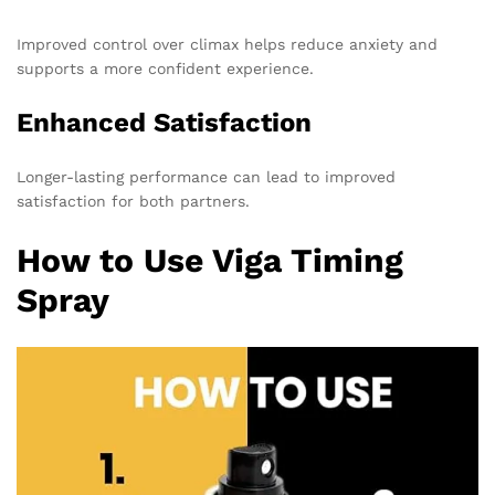
Improved control over climax helps reduce anxiety and
supports a more confident experience.
Enhanced Satisfaction
Longer-lasting performance can lead to improved
satisfaction for both partners.
How to Use Viga Timing
Spray