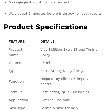
Massage gently until fully absorbed
Wait about 5 minutes before intimacy for best results
Product Specifications
FEATURE
DETAILS
Product
Viga 1 Million Extra Strong Timing
Name
Spray
Volume
45 ml
Type
Extra Strong Delay Spray
Helps delay climax & improve
Function
control
Formula
Fast-acting, quick-absorbing
Application
External use only
Skin Type
Gentle & skin-friendly