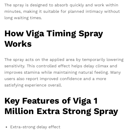
The spray is designed to absorb quickly and work within
minutes, making it suitable for planned intimacy without
long waiting times.
How Viga Timing Spray
Works
The spray acts on the applied area by temporarily lowering
sensitivity. This controlled effect helps delay climax and
improves stamina while maintaining natural feeling. Many
users also report improved confidence and a more
satisfying experience overall.
Key Features of Viga 1
Million Extra Strong Spray
Extra-strong delay effect