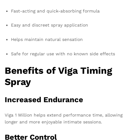
Fast-acting and quick-absorbing formula
Easy and discreet spray application
Helps maintain natural sensation
Safe for regular use with no known side effects
Benefits of Viga Timing
Spray
Increased Endurance
Viga 1 Million helps extend performance time, allowing
longer and more enjoyable intimate sessions.
Better Control