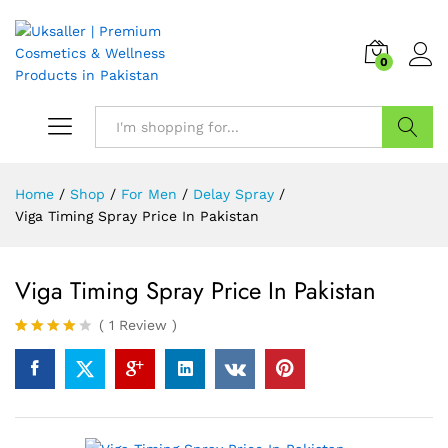
0
Search
Home
/
Shop
/
For Men
/
Delay Spray
/
Viga Timing Spray Price In Pakistan
Viga Timing Spray Price In Pakistan
(
1
Review
)
Rated
1
4.00
out
of 5
based
on
custome
r rating