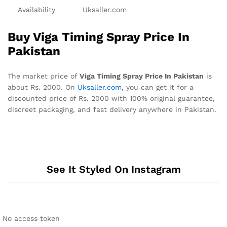
Availability
Uksaller.com
Buy Viga Timing Spray Price In
Pakistan
The market price of
Viga Timing Spray Price In Pakistan
is
about Rs. 2000. On
Uksaller.com
, you can get it for a
discounted price of Rs. 2000 with 100% original guarantee,
discreet packaging, and fast delivery anywhere in Pakistan.
See It Styled On Instagram
No access token