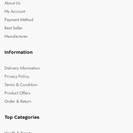
About Us
My Account
Payment Method
Best Seller
Manufactures
Information
Delivery Information
Privacy Policy
Terms & Condition
Product Offers
Order & Return
Top Categories
Health & Beauty