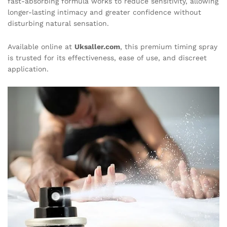
fast-absorbing formula works to reduce sensitivity, allowing
longer-lasting intimacy and greater confidence without
disturbing natural sensation.
Available online at
Uksaller.com
, this premium timing spray
is trusted for its effectiveness, ease of use, and discreet
application.