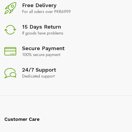
Free Delivery
For all oders over PKR6999
15 Days Return
If goods have problems
Secure Payment
100% secure payment
24/7 Support
Dedicated support
Customer Care