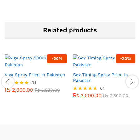
Related products
-
20
%
-
20
%
Viga Spray Price In Pakistan
Sex Timing Spray Price In
Pakistan
01
01
₨
2,000.00
Rated
₨
2,500.00
5.00
₨
2,000.00
Rated
₨
2,500.00
out of 5
5.00
out of 5