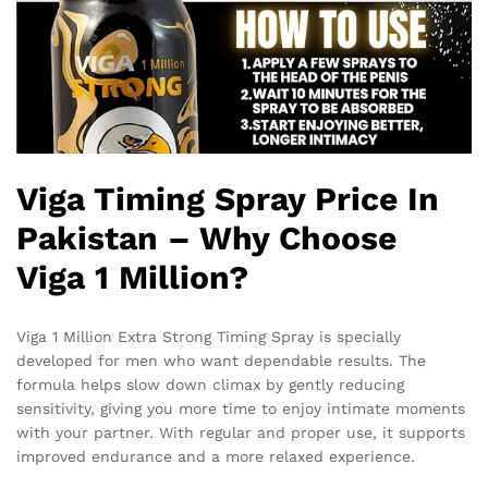
Viga Timing Spray Price In
Pakistan – Why Choose
Viga 1 Million?
Viga 1 Million Extra Strong Timing Spray is specially
developed for men who want dependable results. The
formula helps slow down climax by gently reducing
sensitivity, giving you more time to enjoy intimate moments
with your partner. With regular and proper use, it supports
improved endurance and a more relaxed experience.