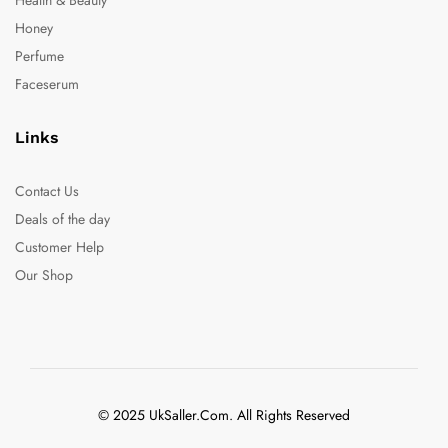
Honey
Perfume
Faceserum
Links
Contact Us
Deals of the day
Customer Help
Our Shop
© 2025 UkSaller.Com. All Rights Reserved