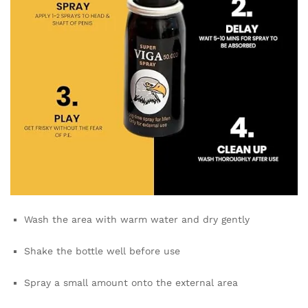
Wash the area with warm water and dry gently
Shake the bottle well before use
Spray a small amount onto the external area