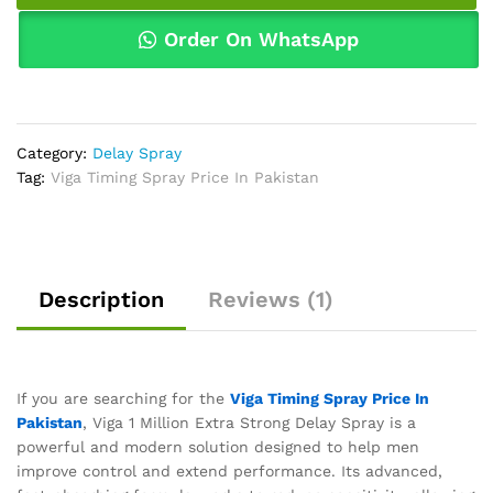
Pakistan
quantity
Order On WhatsApp
Category:
Delay Spray
Tag:
Viga Timing Spray Price In Pakistan
Description
Reviews (1)
If you are searching for the
Viga Timing Spray Price In
Pakistan
, Viga 1 Million Extra Strong Delay Spray is a
powerful and modern solution designed to help men
improve control and extend performance. Its advanced,