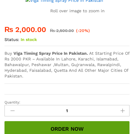
Roll over image to zoom in
₨
2,000.00
₨
2,500.00
(-20%)
Status:
In stock
Buy
Viga Timing Spray Price In Pakistan.
At Starting Price Of
Rs 2000 PKR – Available In Lahore, Karachi, Islamabad,
Bahawalpur, Peshawar ,Multan, Gujranwala, Rawalpindi,
Hyderabad, Faisalabad, Quetta And All Other Major Cities Of
Pakistan.
Quantity:
Viga
Timing
Spray
Price
ORDER NOW
In