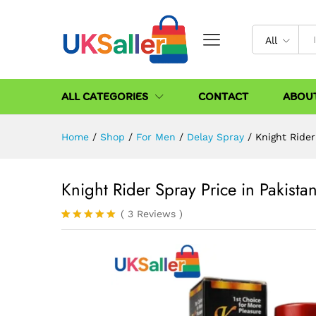
All
ALL CATEGORIES
CONTACT
ABOU
Home
/
Shop
/
For Men
/
Delay Spray
/
Knight Rider
Knight Rider Spray Price in Pakista
(
3
Reviews
)
Rated
3
5.00
out of 5
based on
customer
ratings