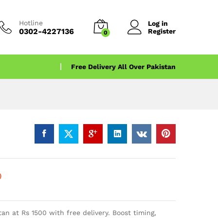
Hotline
Log in
0302-4227136
Register
0
Free Delivery All Over Pakistan
)
tan at Rs 1500 with free delivery. Boost timing,