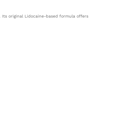
Its original Lidocaine-based formula offers