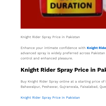
Knight Rider Spray Price in Pakistan
Enhance your intimate confidence with
Knight Ride
advanced spray is widely preferred across Pakistan f
control and enhanced pleasure.
Knight Rider Spray Price in Pa
Buy Knight Rider Spray online at a starting price of
Bahawalpur, Peshawar, Gujranwala, Faisalabad, Que
Knight Rider Spray Price in Pakistan