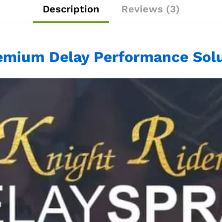
Description
Reviews (3)
emium Delay Performance Solu