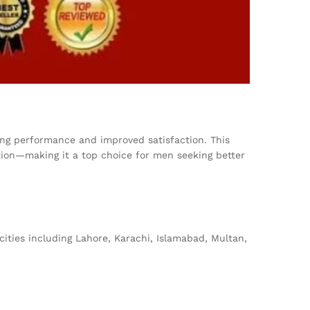
ting performance and improved satisfaction. This
sition—making it a top choice for men seeking better
cities including Lahore, Karachi, Islamabad, Multan,