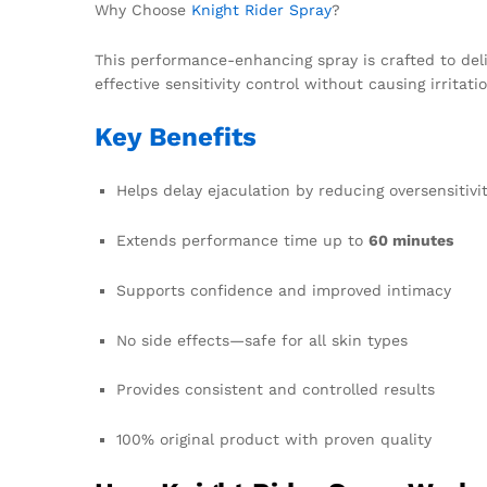
Why Choose
Knight Rider Spray
?
This performance-enhancing spray is crafted to deli
effective sensitivity control without causing irrita
Key Benefits
Helps delay ejaculation by reducing oversensitivi
Extends performance time up to
60 minutes
Supports confidence and improved intimacy
No side effects—safe for all skin types
Provides consistent and controlled results
100% original product with proven quality