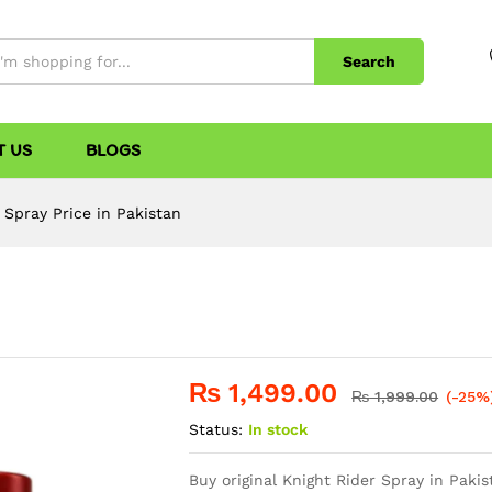
Search
T US
BLOGS
 Spray Price in Pakistan
n
₨
1,499.00
₨
1,999.00
(-25%
Status:
In stock
Buy original Knight Rider Spray in Pakis