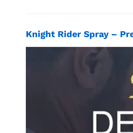
Knight Rider Spray – Pr