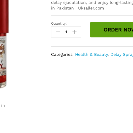
delay ejaculation, and enjoy long-lasti
in Pakistan . Uksaller.com
Quantity:
Knight
ORDER NO
Rider
Spray
Price
in
Categories:
Health & Beauty
,
Delay Spra
Pakistan
quantity
 in