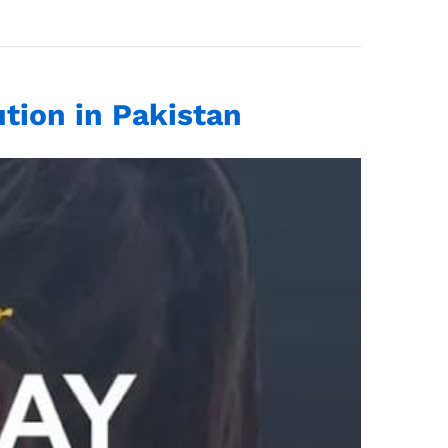
tion in Pakistan