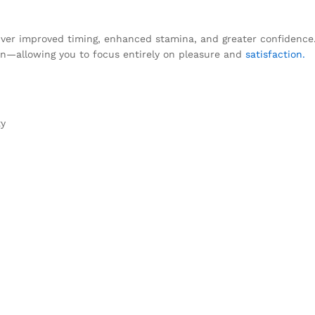
ver improved timing, enhanced stamina, and greater confidence. 
tion—allowing you to focus entirely on pleasure and
satisfaction.
ty