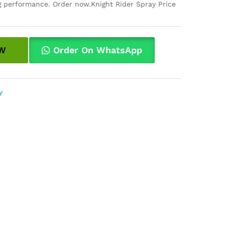
ng performance. Order now.Knight Rider Spray Price
W
Order On WhatsApp
y