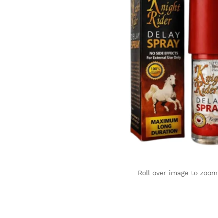
Roll over image to zoom