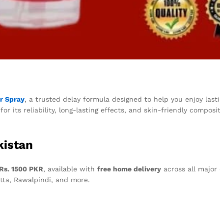
r Spray
, a trusted delay formula designed to help you enjoy las
or its reliability, long-lasting effects, and skin-friendly compo
kistan
Rs. 1500 PKR
, available with
free home delivery
across all major 
tta, Rawalpindi, and more.