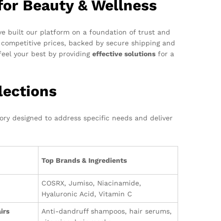
for Beauty & Wellness
e built our platform on a foundation of trust and
competitive prices, backed by secure shipping and
eel your best by providing
effective solutions
for a
lections
gory designed to address specific needs and deliver
Top Brands & Ingredients
COSRX, Jumiso, Niacinamide,
Hyaluronic Acid, Vitamin C
irs
Anti-dandruff shampoos, hair serums,