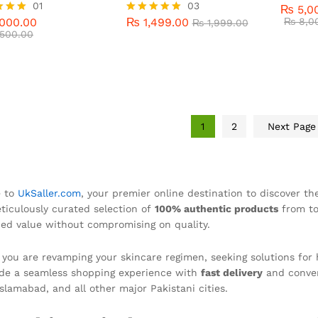
000.00
01
₨
1,499.00
03
₨
8,0
₨
1,999.00
₨
5,0
Rated
500.00
000.00
₨
1,499.00
5.00
₨
8,0
Rated
₨
1,999.00
out of 
500.00
5.00
f 5
out of 5
1
2
Next Pag
 to
UkSaller.com
, your premier online destination to discover t
ticulously curated selection of
100% authentic products
from to
d value without compromising on quality.
you are revamping your skincare regimen, seeking solutions for 
de a seamless shopping experience with
fast delivery
and conve
Islamabad, and all other major Pakistani cities.