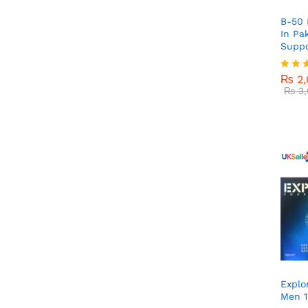
B-50 
In Pa
Suppo
₨
2,
₨
3,
₨
2,
Rated
5.00
₨
3,
out o
Explo
Men 