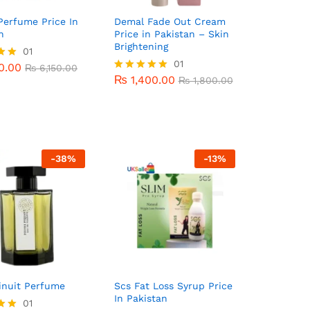
Perfume Price In
Demal Fade Out Cream
n
Price in Pakistan – Skin
Brightening
0.00
01
₨
6,150.00
₨
1,400.00
01
₨
1,800.00
0.00
₨
6,150.00
₨
1,400.00
Rated
₨
1,800.00
5
5.00
out of 5
-
38
%
-
13
%
inuit Perfume
Scs Fat Loss Syrup Price
In Pakistan
00.00
01