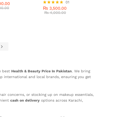
00.00
₨
3,500.00
01
00.00
₨
4,000.00
00.00
₨
3,500.00
Rated
5
5.00
₨
4,000.00
out of 5
e
he best
Health & Beauty Price In Pakistan
. We bring
p international and local brands, ensuring you get
hair concerns, or stocking up on makeup essentials,
nient
cash on delivery
options across Karachi,