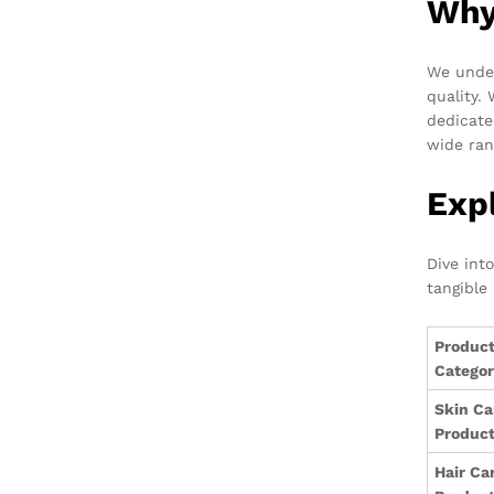
Why
We under
quality.
dedicate
wide ran
Exp
Dive int
tangible 
Produc
Catego
Skin Ca
Produc
Hair Ca