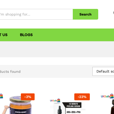
Search
T US
BLOGS
Default so
ducts found
-
3
%
-
23
%