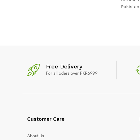
Pakistan
Free Delivery
For all oders over PKR6999
Customer Care
About Us