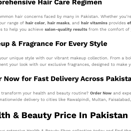
rehensive Hair Care Regimen
ommon hair concerns faced by many in Pakistan. Whether you’r
 our range of
hair color
,
hair masks
, and
hair vitamins
provides
e
es to help you achieve
salon-quality results
from the comfort of
up & Fragrance For Every Style
your unique style with our vibrant makeup collection. From a bold
nt your look with our exclusive fragrances, designed to make yo
r Now for Fast Delivery Across Pakist
 transform your health and beauty routine?
Order Now
and exper
, nationwide delivery to cities like Rawalpindi, Multan, Faisalaba
th & Beauty Price In Pakistan 
ur extensive Health & Beauty Shop collection today and find the