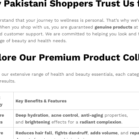
 Pakistani Shoppers Trust Us 
stand that your journey to wellness is personal. That’s why we’v
 When you shop with us, you are guaranteed
genuine products
at 
d customer support. We are committed to helping you look and f
ge of beauty and health needs.
lore Our Premium Product Col
o our extensive range of health and beauty essentials, each cate
results.
t
Key Benefits & Features
ry
re
Deep hydration
,
acne control
,
anti-aging
properties,
ts
and
brightening
effects for a
radiant complexion
.
re
Reduces hair fall
,
fights dandruff
,
adds volume
, and
repa