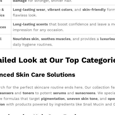
ts
damage
for stronger, shinier hair.
 &
Long-lasting wear
,
vibrant colors
, and
skin-friendly
form
ics
flawless look.
Long-lasting scents
that boost confidence and leave a 
nces
impression for any occasion.
l
Nourishes skin
,
soothes muscles
, and provides a
luxuriou
daily hygiene routines.
ailed Look at Our Top Categori
nced Skin Care Solutions
rch for the perfect skincare routine ends here. Our collection f
leansers
and
toners
to potent
serums
and
sunscreens
. We specia
ve formulas that target
pigmentation
,
uneven skin tone
, and
ope
ion
with products powered by ingredients like Snail Mucin and Gl