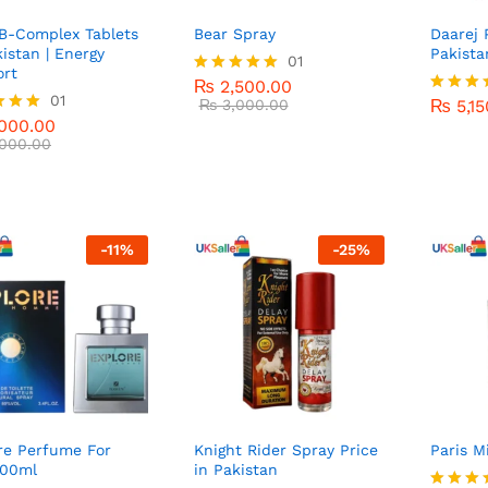
B-Complex Tablets
Bear Spray
Daarej 
kistan | Energy
Pakista
₨
2,500.00
01
rt
₨
3,000.00
₨
5,15
₨
2,500.00
Rated
000.00
01
5.00
₨
3,000.00
₨
5,15
Rated
000.00
out of 5
000.00
5.00
out of 
000.00
f 5
-
11
%
-
25
%
re Perfume For
Knight Rider Spray Price
Paris M
100ml
in Pakistan
₨
5,0