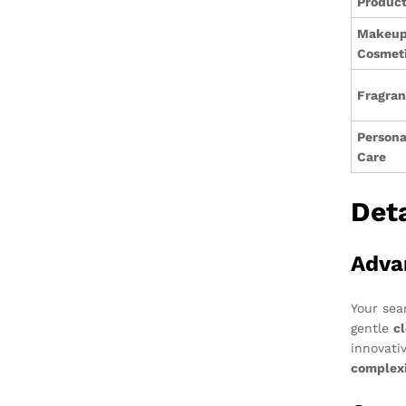
Produc
Makeup
Cosmet
Fragra
Persona
Care
Det
Adva
Your sea
gentle
c
innovati
complex