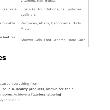
vitamins, hair masks
ulas for a
Lipsticks, foundations, nail polishes,
eyeliners
memorable
Perfumes, Attars, Deodorants, Body
Mists
s feel
for
Shower Gels, Foot Creams, Hand Care
es
eatures everything from
lize in
K-Beauty products
, known for their
n pores
. Achieve a
flawless, glowing
ycolic Acid.