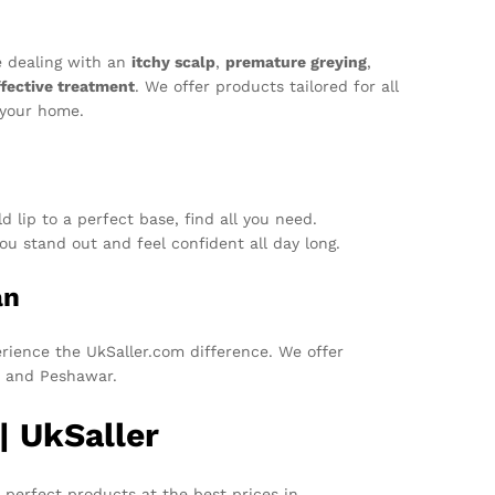
e dealing with an
itchy scalp
,
premature greying
,
ffective treatment
. We offer products tailored for all
 your home.
 lip to a perfect base, find all you need.
u stand out and feel confident all day long.
an
ience the UkSaller.com difference. We offer
d, and Peshawar.
| UkSaller
 perfect products at the best prices in