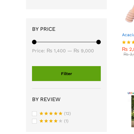
BY PRICE
Acaci
₨
2,
₨
3,
₨
2,
Rated
Min
Max
Price:
₨ 1,400
—
₨ 9,000
4.00
₨
3,
price
price
out o
Filter
BY REVIEW
(12)
Rated
5
(1)
out of 5
Rated
4
out of 5