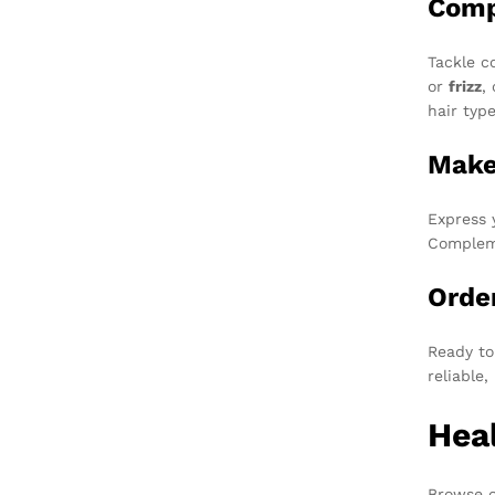
Comp
Tackle c
or
frizz
,
hair typ
Make
Express 
Compleme
Orde
Ready to
reliable
Heal
Browse o