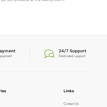
Payment
24/7 Support
 payment
Dedicated support
ries
Links
y
Contact Us