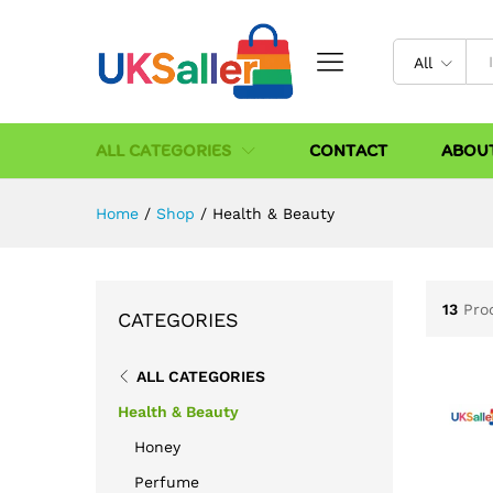
All
ALL CATEGORIES
CONTACT
ABOU
Home
/
Shop
/
Health & Beauty
13
Pro
CATEGORIES
ALL CATEGORIES
Health & Beauty
Honey
Perfume