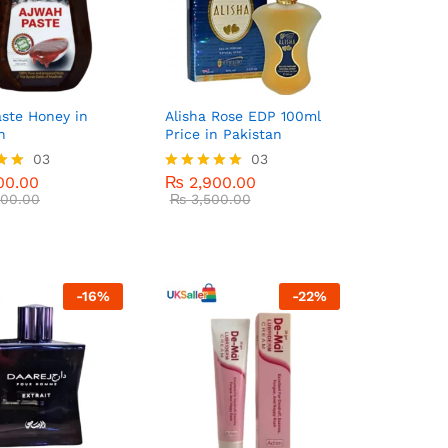
ste Honey in
Alisha Rose EDP 100ml
n
Price in Pakistan
00.00
03
₨
2,900.00
03
00.00
₨
3,500.00
00.00
₨
2,900.00
Rated
00.00
5.00
₨
3,500.00
5
out of 5
-
16
%
-
22
%