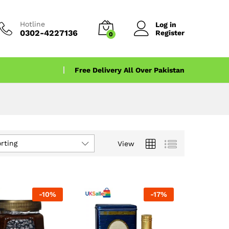
Hotline
Log in
0302-4227136
Register
0
Free Delivery All Over Pakistan
rting
View
-
10
%
-
17
%