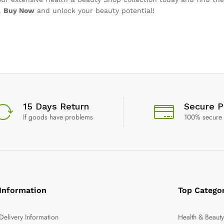
.
Buy Now
and unlock your beauty potential!
15 Days Return
Secure 
If goods have problems
100% secure
Information
Top Catego
Delivery Information
Health & Beaut