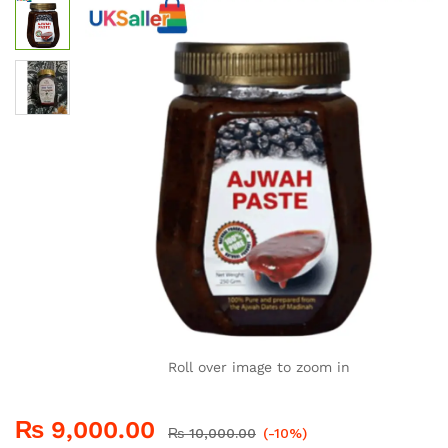
Roll over image to zoom in
₨
9,000.00
₨
10,000.00
(-10%)