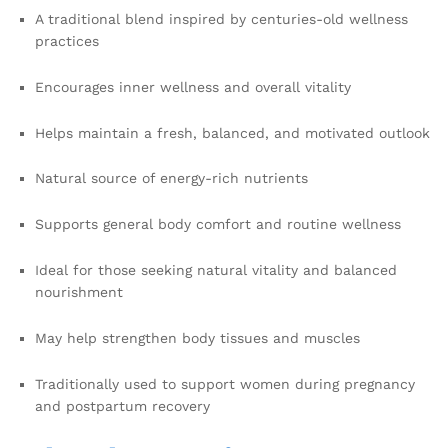
A traditional blend inspired by centuries-old wellness
practices
Encourages inner wellness and overall vitality
Helps maintain a fresh, balanced, and motivated outlook
Natural source of energy-rich nutrients
Supports general body comfort and routine wellness
Ideal for those seeking natural vitality and balanced
nourishment
May help strengthen body tissues and muscles
Traditionally used to support women during pregnancy
and postpartum recovery