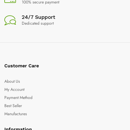
100% secure payment
24/7 Support
Dedicated support
Customer Care
About Us
My Account
Payment Method
Best Seller
Manufactures
Information