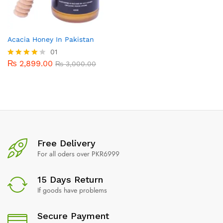
Acacia Honey In Pakistan
01
₨
2,899.00
Rated
₨
3,000.00
4.00
out of 5
Free Delivery
For all oders over PKR6999
15 Days Return
If goods have problems
Secure Payment