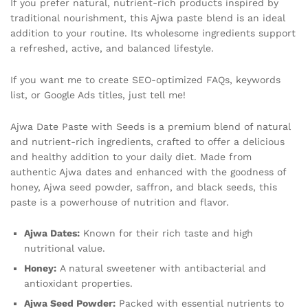
If you prefer natural, nutrient-rich products inspired by
traditional nourishment, this Ajwa paste blend is an ideal
addition to your routine. Its wholesome ingredients support
a refreshed, active, and balanced lifestyle.
If you want me to create SEO-optimized FAQs, keywords
list, or Google Ads titles, just tell me!
Ajwa Date Paste with Seeds is a premium blend of natural
and nutrient-rich ingredients, crafted to offer a delicious
and healthy addition to your daily diet. Made from
authentic Ajwa dates and enhanced with the goodness of
honey, Ajwa seed powder, saffron, and black seeds, this
paste is a powerhouse of nutrition and flavor.
Ajwa Dates:
Known for their rich taste and high
nutritional value.
Honey:
A natural sweetener with antibacterial and
antioxidant properties.
Ajwa Seed Powder:
Packed with essential nutrients to