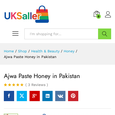
0
Search
Home
/
Shop
/
Health & Beauty
/
Honey
/
Ajwa Paste Honey in Pakistan
Ajwa Paste Honey in Pakistan
(
3
Reviews
)
Rated
3
5.00
out of 5
based on
customer
ratings