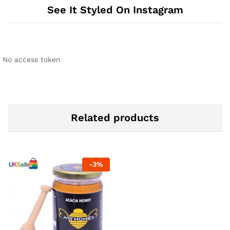
See It Styled On Instagram
No access token
Related products
-
3
%