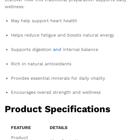
wellness:
May help support heart health
Helps reduce fatigue and boosts natural energy
Supports digestion
and
internal balance
Rich in natural antioxidants
Provides essential minerals for daily vitality
Encourages overall strength and wellness
Product Specifications
FEATURE
DETAILS
Product