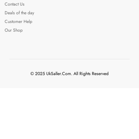
Contact Us
Deals of the day
Customer Help
Our Shop
© 2025 UkSaller.Com. All Rights Reserved