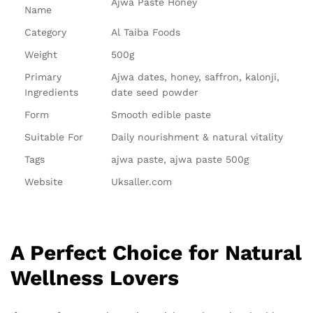
Ajwa Paste Honey
Name
Category
Al Taiba Foods
Weight
500g
Primary
Ajwa dates, honey, saffron, kalonji,
Ingredients
date seed powder
Form
Smooth edible paste
Suitable For
Daily nourishment & natural vitality
Tags
ajwa paste, ajwa paste 500g
Website
Uksaller.com
A Perfect Choice for Natural
Wellness Lovers