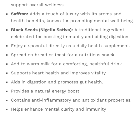
support overall wellness.
Saffron:
Adds a touch of luxury with its aroma and
health benefits, known for promoting mental well-being.
Black Seeds (Nigella Sativa):
A traditional ingredient
celebrated for boosting immunity and aiding digestion.
Enjoy a spoonful directly as a daily health supplement.
Spread on bread or toast for a nutritious snack.
Add to warm milk for a comforting, healthful drink.
Supports heart health and improves vitality.
Aids in digestion and promotes gut health.
Provides a natural energy boost.
Contains anti-inflammatory and antioxidant properties.
Helps enhance mental clarity and immunity