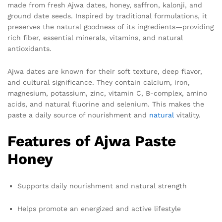
made from fresh Ajwa dates, honey, saffron, kalonji, and
ground date seeds. Inspired by traditional formulations, it
preserves the natural goodness of its ingredients—providing
rich fiber, essential minerals, vitamins, and natural
antioxidants.
Ajwa dates are known for their soft texture, deep flavor,
and cultural significance. They contain calcium, iron,
magnesium, potassium, zinc, vitamin C, B-complex, amino
acids, and natural fluorine and selenium. This makes the
paste a daily source of nourishment and
natural
vitality.
Features of Ajwa Paste
Honey
Supports daily nourishment and natural strength
Helps promote an energized and active lifestyle