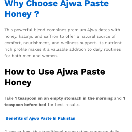
Why Choose Ajwa Paste
Honey ?
This powerful blend combines premium Ajwa dates with
honey, kalonji, and saffron to offer a natural source of
comfort, nourishment, and wellness support. Its nutrient-
rich profile makes it a valuable addition to daily routines
for both men and women.
How to Use Ajwa Paste
Honey
Take
1 teaspoon on an empty stomach in the morning
and
1
teaspoon before bed
for best results.
Benefits of Ajwa Paste In Pakistan
Discover how this traditional preparation supports daily