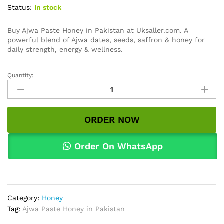
Status:
In stock
Buy Ajwa Paste Honey in Pakistan at Uksaller.com. A
powerful blend of Ajwa dates, seeds, saffron & honey for
daily strength, energy & wellness.
Quantity:
Ajwa
Paste
Honey
in
ORDER NOW
Pakistan
quantity
Order On WhatsApp
Category:
Honey
Tag:
Ajwa Paste Honey in Pakistan