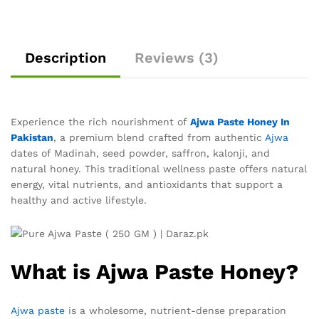
Description
Reviews (3)
Experience the rich nourishment of
Ajwa Paste Honey In
Pakistan
, a premium blend crafted from authentic
Ajwa
dates of Madinah, seed powder, saffron, kalonji, and
natural honey. This traditional wellness paste offers natural
energy, vital nutrients, and antioxidants that support a
healthy and active lifestyle.
What is Ajwa Paste Honey?
Ajwa paste
is a wholesome, nutrient-dense preparation