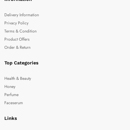
Delivery Information
Privacy Policy
Terms & Condition
Product Offers
Order & Return
Top Categories
Health & Beauty
Honey
Perfume
Faceserum
Links