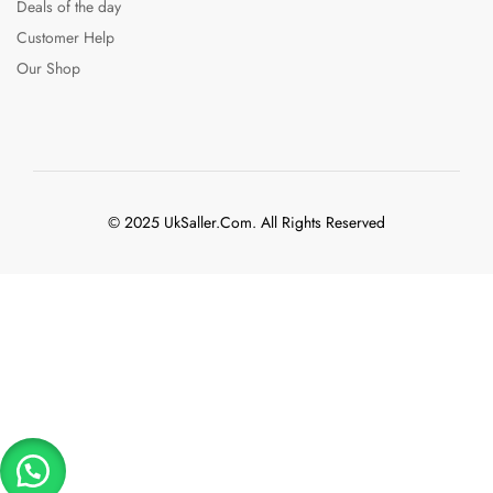
Deals of the day
Customer Help
Our Shop
© 2025 UkSaller.Com. All Rights Reserved