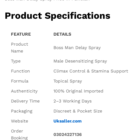
Product Specifications
FEATURE
DETAILS
Product
Boss Man Delay Spray
Name
Type
Male Desensitizing Spray
Function
Climax Control & Stamina Support
Formula
Topical Spray
Authenticity
100% Original Imported
Delivery Time
2–3 Working Days
Packaging
Discreet & Pocket Size
Website
Uksaller.com
Order
03024227136
Booking