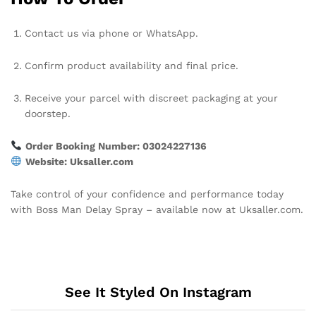
Contact us via phone or WhatsApp.
Confirm product availability and final price.
Receive your parcel with discreet packaging at your
doorstep.
Order Booking Number: 03024227136
Website: Uksaller.com
Take control of your confidence and performance today
with Boss Man Delay Spray – available now at Uksaller.com.
See It Styled On Instagram