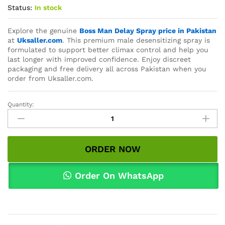
Status:
In stock
Explore the genuine
Boss Man Delay Spray price in Pakistan
at
Uksaller.com
. This premium male desensitizing spray is
formulated to support better climax control and help you
last longer with improved confidence. Enjoy discreet
packaging and free delivery all across Pakistan when you
order from Uksaller.com.
Quantity:
Boss
Man
Delay
Spray
ORDER NOW
Price
In
Pakistan
Order On WhatsApp
quantity