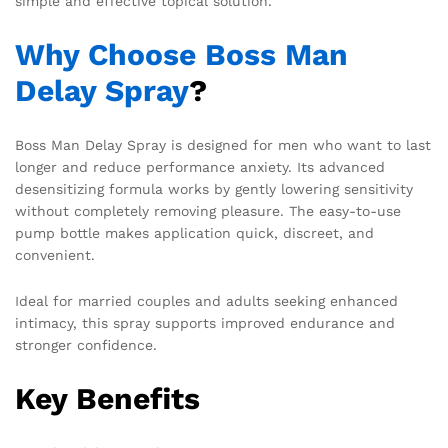
simple and effective topical solution.
Why Choose Boss Man
Delay Spray
?
Boss Man Delay Spray is designed for men who want to last
longer and reduce performance anxiety. Its advanced
desensitizing formula works by gently lowering sensitivity
without completely removing pleasure. The easy-to-use
pump bottle makes application quick, discreet, and
convenient.
Ideal for married couples and adults seeking enhanced
intimacy, this spray supports improved endurance and
stronger confidence.
Key Benefits