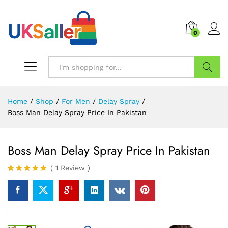
0
Search
Home
/
Shop
/
For Men
/
Delay Spray
/
Boss Man Delay Spray Price In Pakistan
Boss Man Delay Spray Price In Pakistan
(
1
Review
)
Rated
1
5.00
out of 5
based on
customer
rating