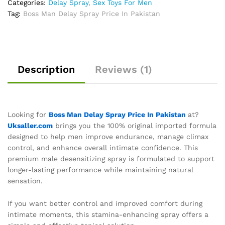
Categories:
Delay Spray
,
Sex Toys For Men
Tag:
Boss Man Delay Spray Price In Pakistan
Description
Reviews (1)
Looking for
Boss Man Delay Spray Price In Pakistan
at?
Uksaller.com
brings you the 100% original imported formula
designed to help men improve endurance, manage climax
control, and enhance overall intimate confidence. This
premium male desensitizing spray is formulated to support
longer-lasting performance while maintaining natural
sensation.
If you want better control and improved comfort during
intimate moments, this stamina-enhancing spray offers a