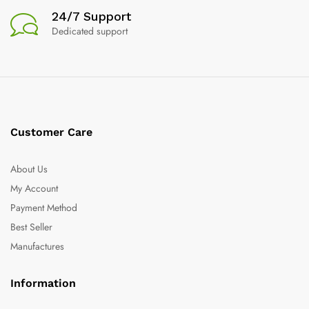
24/7 Support
Dedicated support
Customer Care
About Us
My Account
Payment Method
Best Seller
Manufactures
Information