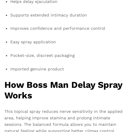
Helps delay ejaculation
Supports extended intimacy duration
Improves confidence and performance control
Easy spray application
Pocket-size, discreet packaging
Imported genuine product
How Boss Man Delay Spray
Works
This topical spray reduces nerve sensitivity in the applied
area, helping improve stamina and prolong intimate
sessions. The balanced formula allows you to maintain
natural feeling while supporting better climax control.