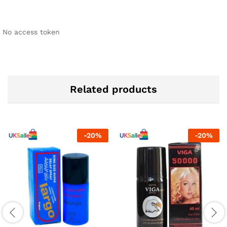
No access token
Related products
-
20
%
-
20
%