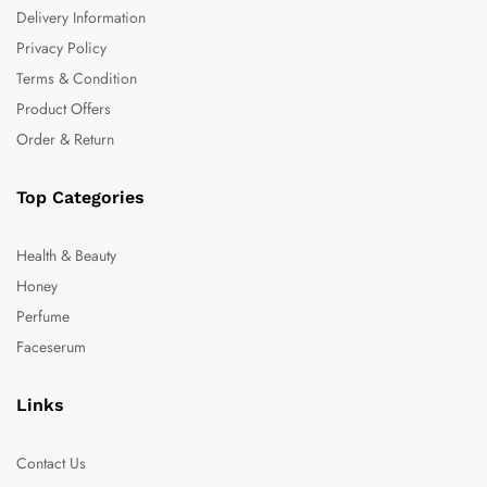
Delivery Information
Privacy Policy
Terms & Condition
Product Offers
Order & Return
Top Categories
Health & Beauty
Honey
Perfume
Faceserum
Links
Contact Us