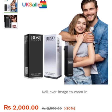
Roll over image to zoom in
₨
2,000.00
₨
2,500.00
(-20%)