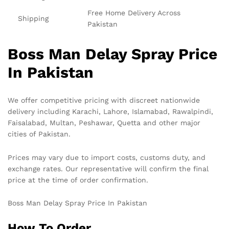
Free Home Delivery Across
Shipping
Pakistan
Boss Man Delay Spray Price
In Pakistan
We offer competitive pricing with discreet nationwide
delivery including Karachi, Lahore, Islamabad, Rawalpindi,
Faisalabad, Multan, Peshawar, Quetta and other major
cities of Pakistan.
Prices may vary due to import costs, customs duty, and
exchange rates. Our representative will confirm the final
price at the time of order confirmation.
Boss Man Delay Spray Price In Pakistan
How To Order