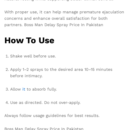
With proper use, it can help manage premature ejaculation
concerns and enhance overall satisfaction for both
partners. Boss Man Delay Spray Price In Pakistan
How To Use
Shake well before use.
Apply 1–2 sprays to the desired area 10–15 minutes
before intimacy.
Allow
it
to absorb fully.
Use as directed. Do not over-apply.
Always follow usage guidelines for best results.
Boss Man Delay Spray Price In Pakistan