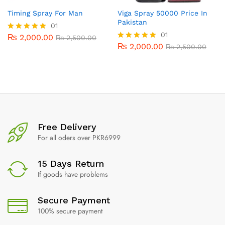
Timing Spray For Man
Viga Spray 50000 Price In
Pakistan
01
01
₨
2,000.00
Rated
₨
2,500.00
5.00
₨
2,000.00
Rated
₨
2,500.00
out of 5
5.00
out of 5
Free Delivery
For all oders over PKR6999
15 Days Return
If goods have problems
Secure Payment
100% secure payment