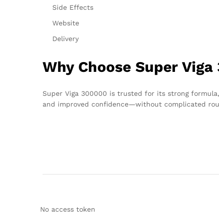
Side Effects
Website
Delivery
Why Choose Super Viga 
Super Viga 300000 is trusted for its strong formula,
and improved confidence—without complicated rou
No access token