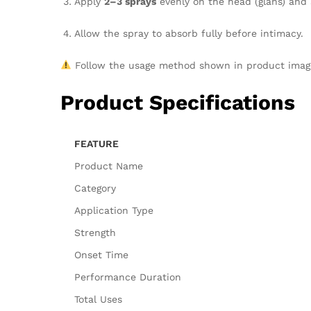
Apply
2–3 sprays
evenly on the head (glans) and 
Allow the spray to absorb fully before intimacy.
Follow the usage method shown in product ima
Product Specifications
FEATURE
Product Name
Category
Application Type
Strength
Onset Time
Performance Duration
Total Uses