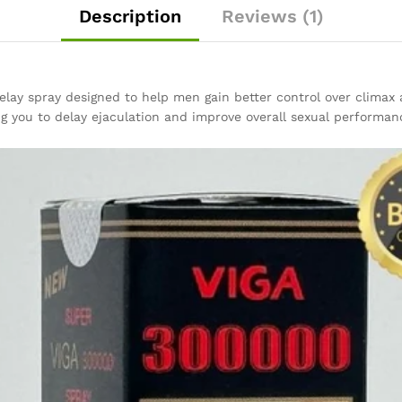
Description
Reviews (1)
lay spray designed to help men gain better control over climax 
ng you to delay ejaculation and improve overall sexual performan