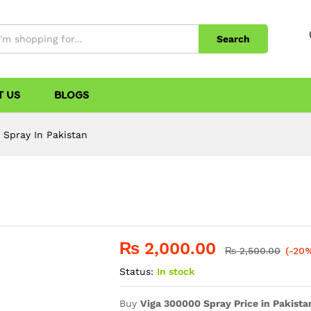
Search
T US
BLOGS
 Spray In Pakistan
₨
2,000.00
₨
2,500.00
(-20
Status:
In stock
Buy
Viga 300000 Spray Price in Pakista