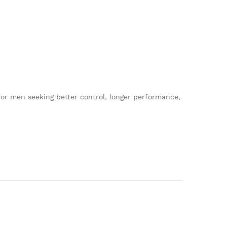
n for men seeking better control, longer performance,