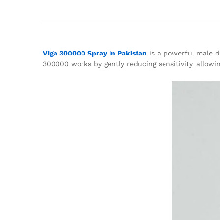
Viga 300000 Spray In Pakistan
is a powerful male de
300000 works by gently reducing sensitivity, allowi