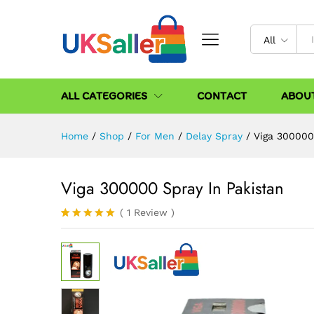
All
ALL CATEGORIES
CONTACT
ABOU
Home
/
Shop
/
For Men
/
Delay Spray
/
Viga 300000
Viga 300000 Spray In Pakistan
(
1
Review
)
Rated
1
5.00
out of 5
based on
customer
rating