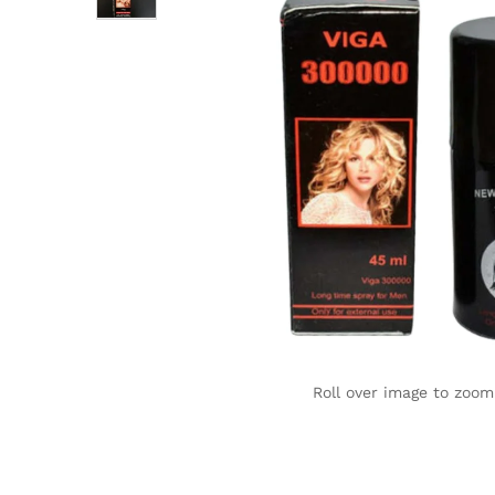
Roll over image to zoom