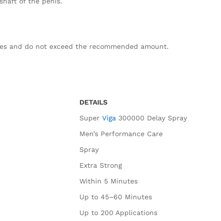
shaft of the penis.
ges and do not exceed the recommended amount.
DETAILS
Super
Viga
300000 Delay Spray
Men’s Performance Care
Spray
Extra Strong
Within 5 Minutes
Up to 45–60 Minutes
Up to 200 Applications