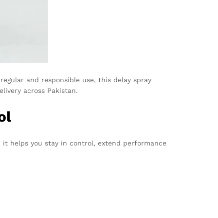
regular and responsible use, this delay spray
livery across Pakistan.
ol
, it helps you stay in control, extend performance