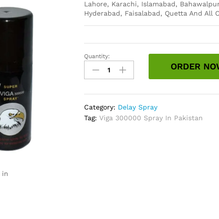
Lahore, Karachi, Islamabad, Bahawalpur
Hyderabad, Faisalabad, Quetta And All O
Quantity:
Viga
ORDER NO
300000
Spray
In
Pakistan
Category:
Delay Spray
quantity
Tag:
Viga 300000 Spray In Pakistan
 in