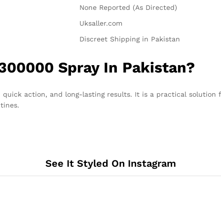
None Reported (As Directed)
Uksaller.com
Discreet Shipping in Pakistan
300000 Spray In Pakistan?
 quick action, and long-lasting results. It is a practical solutio
tines.
See It Styled On Instagram