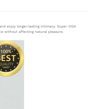
and enjoy longer-lasting intimacy. Super VIGA
ce without affecting natural pleasure.