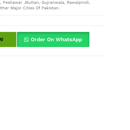
, Peshawar ,Multan, Gujranwala, Rawalpindi,
ther Major Cities Of Pakistan.
W
Order On WhatsApp