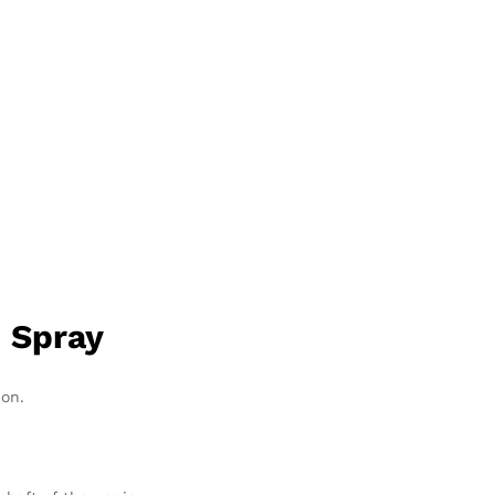
 Spray
ion.