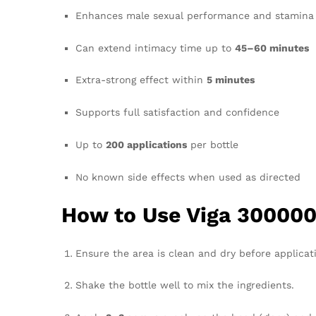
Enhances male sexual performance and stamina
Can extend intimacy time up to
45–60 minutes
Extra-strong effect within
5 minutes
Supports full satisfaction and confidence
Up to
200 applications
per bottle
No known side effects when used as directed
How to Use Viga 300000
Ensure the area is clean and dry before applicat
Shake the bottle well to mix the ingredients.