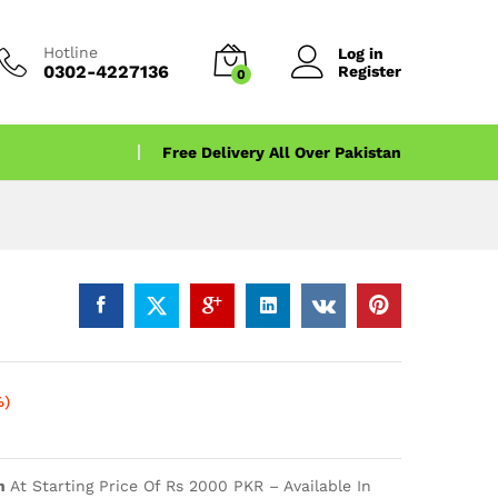
Hotline
Log in
0302-4227136
Register
0
Free Delivery All Over Pakistan
%)
n
At Starting Price Of Rs 2000 PKR – Available In