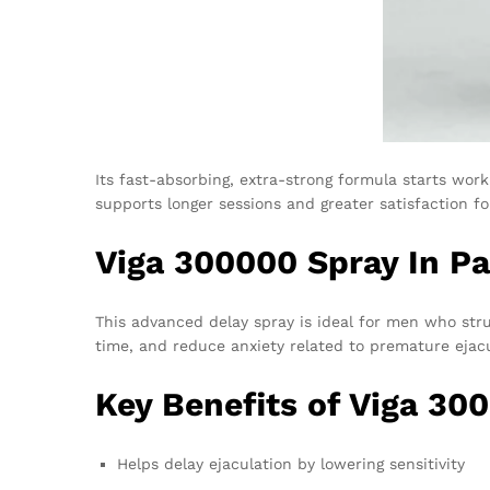
Its fast-absorbing, extra-strong formula starts wor
supports longer sessions and greater satisfaction fo
Viga 300000 Spray In P
This advanced delay spray is ideal for men who strug
time, and reduce anxiety related to premature eja
Key Benefits of Viga 30
Helps delay ejaculation by lowering sensitivity