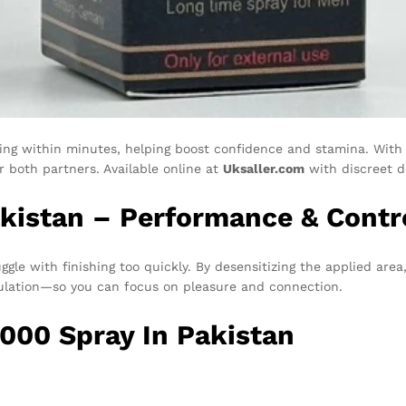
king within minutes, helping boost confidence and stamina. With 
r both partners. Available online at
Uksaller.com
with discreet de
akistan – Performance & Contr
gle with finishing too quickly. By desensitizing the applied area
culation—so you can focus on pleasure and connection.
0000 Spray In Pakistan