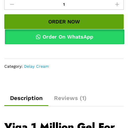
1
Million
Gel
ORDER NOW
For
Men
in
Order On WhatsApp
Pakistan
|
Original
Price
Category:
Delay Cream
&
Delivery
quantity
Description
Reviews (1)
Viga 1 Million Gel For