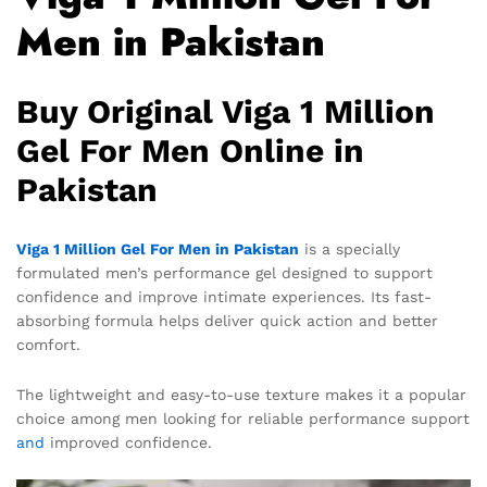
Men in Pakistan
Buy Original Viga 1 Million
Gel For Men Online in
Pakistan
Viga 1 Million Gel For Men in Pakistan
is a specially
formulated men’s performance gel designed to support
confidence and improve intimate experiences. Its fast-
absorbing formula helps deliver quick action and better
comfort.
The lightweight and easy-to-use texture makes it a popular
choice among men looking for reliable performance support
and
improved confidence.