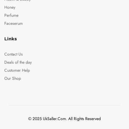
Honey
Perfume
Faceserum
Links
Contact Us
Deals of the day
Customer Help
Our Shop
© 2025 UkSaller.Com. All Rights Reserved