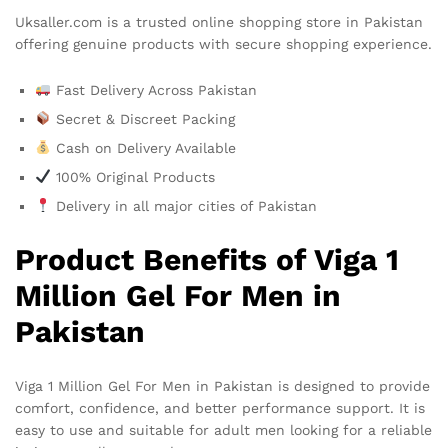
Uksaller.com is a trusted online shopping store in Pakistan
offering genuine products with secure shopping experience.
Fast Delivery Across Pakistan
Secret & Discreet Packing
Cash on Delivery Available
100% Original Products
Delivery in all major cities of Pakistan
Product Benefits of Viga 1
Million Gel For Men in
Pakistan
Viga 1 Million Gel For Men in Pakistan is designed to provide
comfort, confidence, and better performance support. It is
easy to use and suitable for adult men looking for a reliable