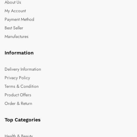
About Us
My Account
Payment Method
Best Seller
Manufactures
Information
Delivery Information
Privacy Policy
Terms & Condition
Product Offers
Order & Return
Top Categories
Health & Beauty