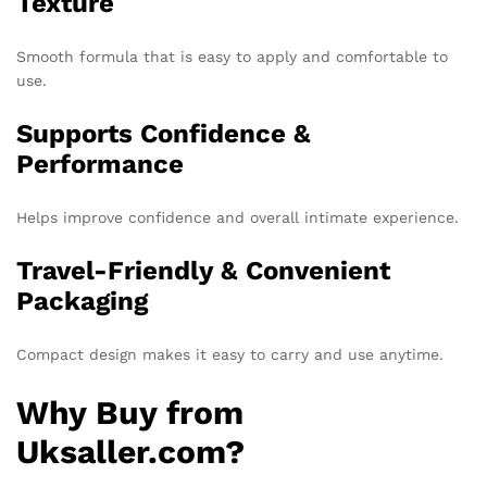
Texture
Smooth formula that is easy to apply and comfortable to
use.
Supports Confidence &
Performance
Helps improve confidence and overall intimate experience.
Travel-Friendly & Convenient
Packaging
Compact design makes it easy to carry and use anytime.
Why Buy from
Uksaller.com?