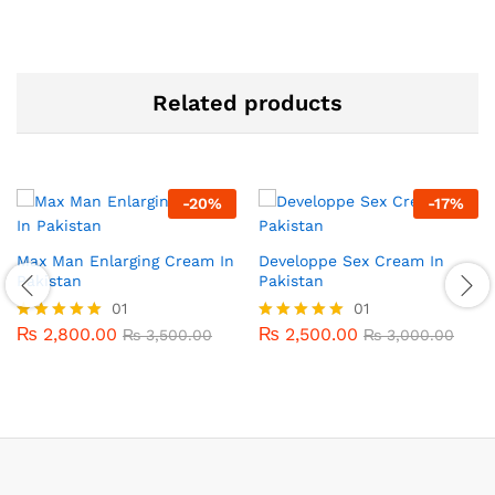
Related products
-
20
%
-
17
%
Max Man Enlarging Cream In
Developpe Sex Cream In
Pakistan
Pakistan
01
01
₨
2,800.00
₨
2,500.00
Rated
₨
3,500.00
Rated
₨
3,000.00
5.00
5.00
out of 5
out of 5