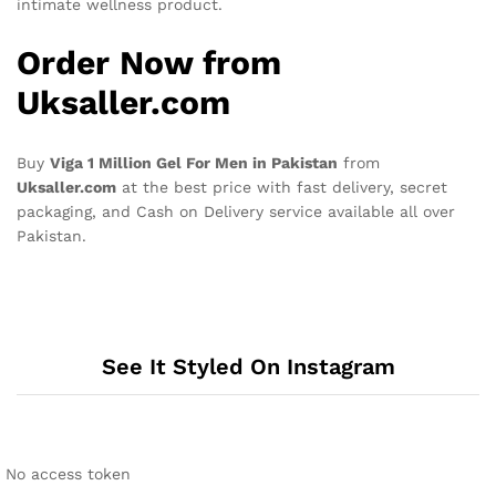
intimate wellness product.
Order Now from
Uksaller.com
Buy
Viga 1 Million Gel For Men in Pakistan
from
Uksaller.com
at the best price with fast delivery, secret
packaging, and Cash on Delivery service available all over
Pakistan.
See It Styled On Instagram
No access token