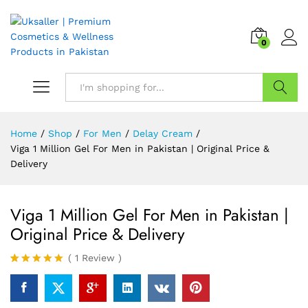
0
Search
Home
/
Shop
/
For Men
/
Delay Cream
/
Viga 1 Million Gel For Men in Pakistan | Original Price &
Delivery
Viga 1 Million Gel For Men in Pakistan |
Original Price & Delivery
(
1
Review
)
Rated
1
5.00
out of 5
based on
customer