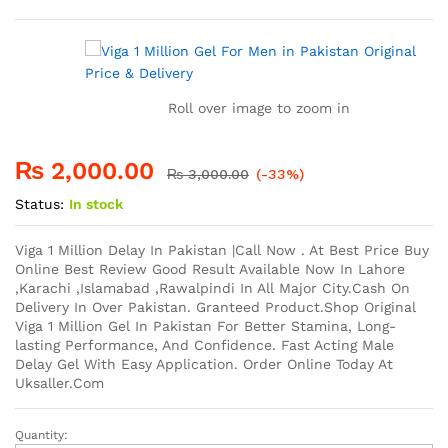
rating
Roll over image to zoom in
₨
2,000.00
₨
3,000.00
(-33%)
Status:
In stock
Viga 1 Million Delay In Pakistan |Call Now . At Best Price Buy
Online Best Review Good Result Available Now In Lahore
,Karachi ,Islamabad ,Rawalpindi In All Major City.Cash On
Delivery In Over Pakistan. Granteed Product.Shop Original
Viga 1 Million Gel In Pakistan For Better Stamina, Long-
lasting Performance, And Confidence. Fast Acting Male
Delay Gel With Easy Application. Order Online Today At
Uksaller.Com
Quantity:
Viga