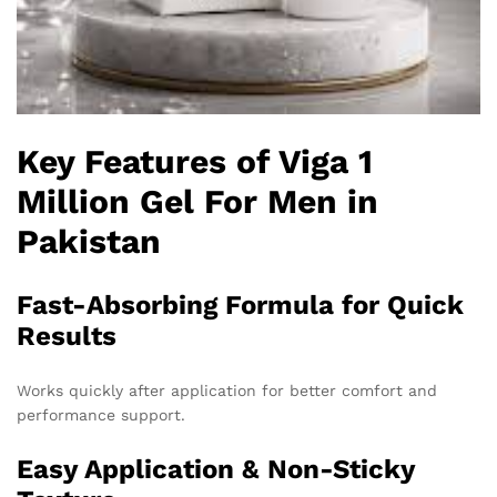
Key Features of Viga 1
Million Gel For Men in
Pakistan
Fast-Absorbing Formula for Quick
Results
Works quickly after application for better comfort and
performance support.
Easy Application & Non-Sticky