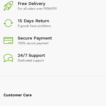
Free Delivery
For all oders over PKR6999
15 Days Return
If goods have problems
Secure Payment
100% secure payment
24/7 Support
Dedicated support
Customer Care