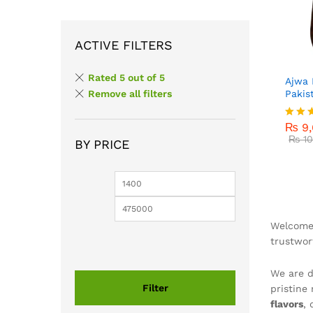
ACTIVE FILTERS
Rated 5 out of 5
Ajwa 
Pakis
Remove all filters
₨
9,
₨
10
₨
9,
Rated
5.00
₨
10
BY PRICE
out o
Min
Max
price
price
Welcome 
trustwo
We are d
Filter
pristine
flavors
,