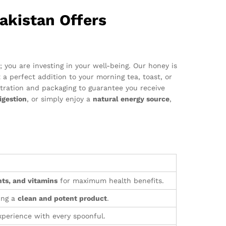
akistan Offers
you are investing in your well-being. Our honey is
t a perfect addition to your morning tea, toast, or
ltration and packaging to guarantee you receive
igestion
, or simply enjoy a
natural energy source
,
ts, and vitamins
for maximum health benefits.
ing a
clean and potent product
.
perience with every spoonful.