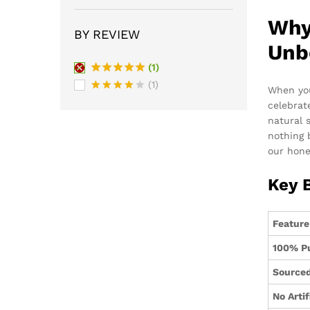
Why
BY REVIEW
Unb
(1)
Rated
5
(1)
When you
out of 5
Rated
4
celebrat
out of 5
natural 
nothing
our hone
Key 
Feature
100% P
Sourced
No Artif