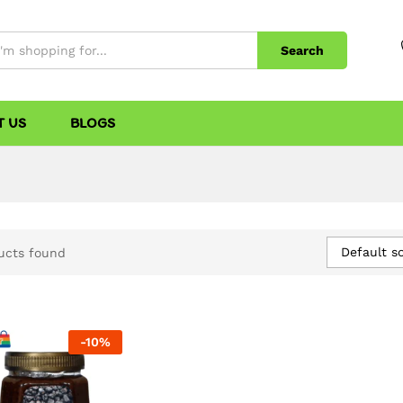
Search
T US
BLOGS
Default so
ucts found
-
10
%