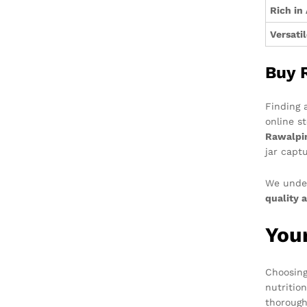
Rich in
Versati
Buy 
Finding 
online s
Rawalpin
jar capt
We under
quality a
You
Choosin
nutritio
thorough