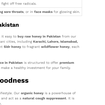
fight off free radicals.
ng sore throats
, or in
face masks
for glowing skin.
akistan
 it easy to
buy raw honey in Pakistan
from our
ani cities, including
Karachi, Lahore, Islamabad,
ent
Sidr honey
to fragrant
wildflower honey
, each
ce in Pakistan
is structured to offer
premium
d make a healthy investment for your family.
Goodness
ifestyle. Our
organic honey
is a powerhouse of
, and act as a
natural cough suppressant
. It is
p.