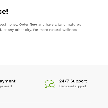
ce!
 best honey.
Order Now
and have a jar of nature’s
d
, or any other city. For more natural wellness
Payment
24/7 Support
 payment
Dedicated support