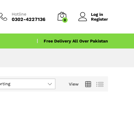
Hotline
Log in
0302-4227136
Register
0
Free Delivery All Over Pakistan
rting
View