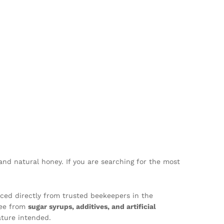
and natural honey. If you are searching for the most
ced directly from trusted beekeepers in the
ree from
sugar syrups, additives, and artificial
ture intended.