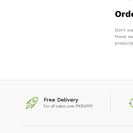
Ord
Don’t wa
finest s
products
Free Delivery
For all oders over PKR6999