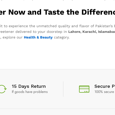
er Now and Taste the Differen
it to experience the unmatched quality and flavor of Pakistan’s
weetener delivered to your doorstep in
Lahore, Karachi, Islamaba
, explore our
Health & Beauty
category.
15 Days Return
Secure 
If goods have problems
100% secure