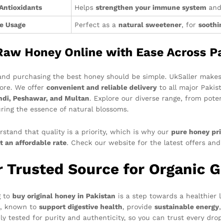
 Antioxidants
Helps
strengthen your immune system
and 
le Usage
Perfect as a
natural sweetener
, for
soothi
Raw Honey Online with Ease Across P
and purchasing the best honey should be simple. UkSaller makes
tore. We offer
convenient and reliable delivery
to all major Pakist
di, Peshawar, and Multan
. Explore our diverse range, from pot
uring the essence of natural blossoms.
stand that quality is a priority, which is why our
pure honey pri
t an affordable rate
. Check our website for the latest offers an
r Trusted Source for Organic 
g to
buy original honey in Pakistan
is a step towards a healthier l
n, known to
support digestive health
, provide
sustainable energy
ly tested for purity and authenticity, so you can trust every dro