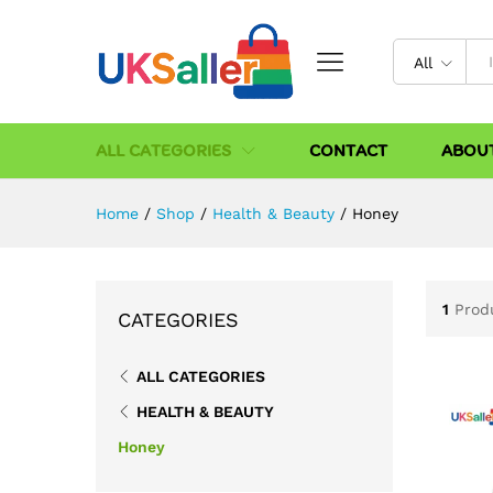
All
ALL CATEGORIES
CONTACT
ABOU
Home
/
Shop
/
Health & Beauty
/
Honey
1
Prod
CATEGORIES
ALL CATEGORIES
HEALTH & BEAUTY
Honey