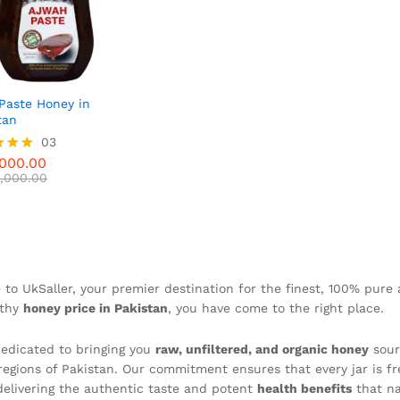
Paste Honey in
tan
000.00
03
,000.00
000.00
,000.00
f 5
to UkSaller, your premier destination for the finest, 100% pure 
rthy
honey price in Pakistan
, you have come to the right place.
edicated to bringing you
raw, unfiltered, and organic honey
sour
 regions of Pakistan. Our commitment ensures that every jar is f
 delivering the authentic taste and potent
health benefits
that na