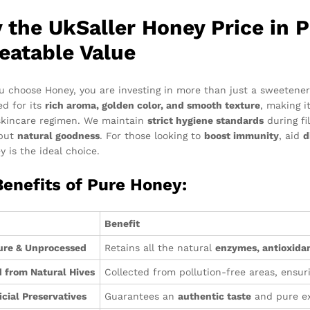
 the UkSaller Honey Price in P
eatable Value
 choose Honey, you are investing in more than just a sweetener; 
ed for its
rich aroma, golden color, and smooth texture
, making i
skincare regimen. We maintain
strict hygiene standards
during fi
 but
natural goodness
. For those looking to
boost immunity
, aid
d
y is the ideal choice.
Benefits of Pure Honey:
Benefit
ure & Unprocessed
Retains all the natural
enzymes, antioxidan
 from Natural Hives
Collected from pollution-free areas, ensur
icial Preservatives
Guarantees an
authentic taste
and pure ex