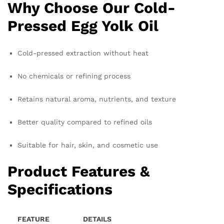
Why Choose Our Cold-
Pressed Egg Yolk Oil
Cold-pressed extraction without heat
No chemicals or refining process
Retains natural aroma, nutrients, and texture
Better quality compared to refined oils
Suitable for hair, skin, and cosmetic use
Product Features &
Specifications
FEATURE
DETAILS