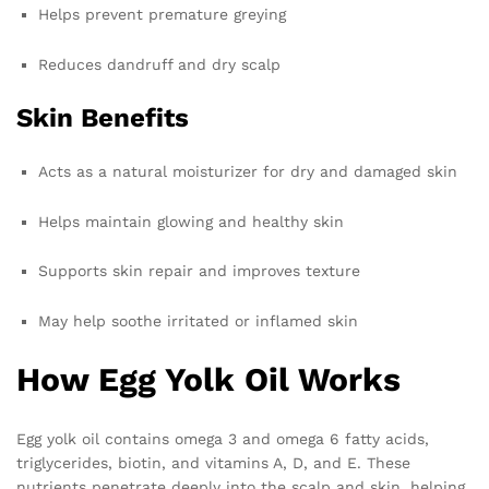
Helps prevent premature greying
Reduces dandruff and dry scalp
Skin Benefits
Acts as a natural moisturizer for dry and damaged skin
Helps maintain glowing and healthy skin
Supports skin repair and improves texture
May help soothe irritated or inflamed skin
How Egg Yolk Oil Works
Egg yolk oil contains omega 3 and omega 6 fatty acids,
triglycerides, biotin, and vitamins A, D, and E. These
nutrients penetrate deeply into the scalp and skin, helping