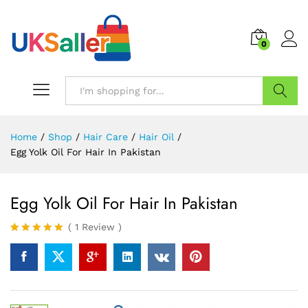
0
Search
Home
/
Shop
/
Hair Care
/
Hair Oil
/
Egg Yolk Oil For Hair In Pakistan
Egg Yolk Oil For Hair In Pakistan
(
1
Review
)
Rated
1
5.00
out of 5
based on
customer
rating