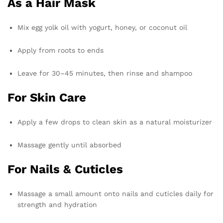
As a Hair Mask
Mix egg yolk oil with yogurt, honey, or coconut oil
Apply from roots to ends
Leave for 30–45 minutes, then rinse and shampoo
For Skin Care
Apply a few drops to clean skin as a natural moisturizer
Massage gently until absorbed
For Nails & Cuticles
Massage a small amount onto nails and cuticles daily for
strength and hydration