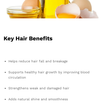
Key Hair Benefits
Helps reduce hair fall and breakage
Supports healthy hair growth by improving blood
circulation
Strengthens weak and damaged hair
Adds natural shine and smoothness