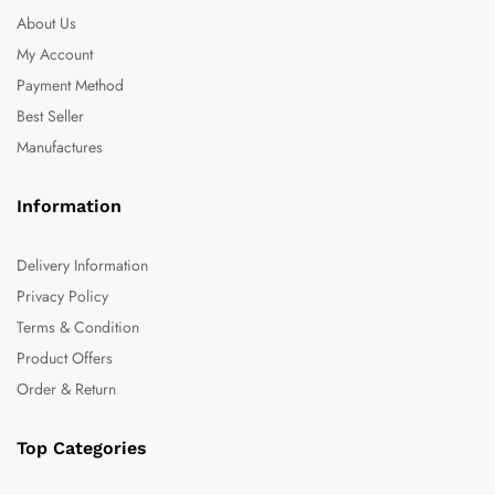
About Us
My Account
Payment Method
Best Seller
Manufactures
Information
Delivery Information
Privacy Policy
Terms & Condition
Product Offers
Order & Return
Top Categories