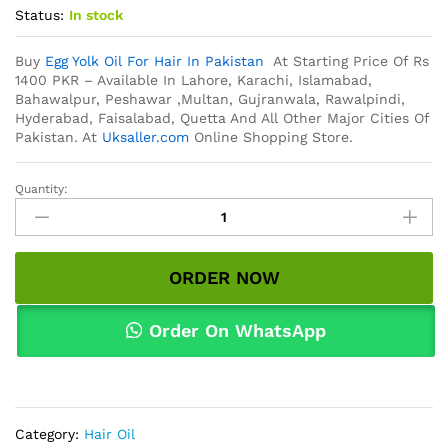
Status:
In stock
Buy
Egg Yolk Oil For Hair In Pakistan
At Starting Price Of Rs
1400 PKR – Available In Lahore, Karachi, Islamabad,
Bahawalpur, Peshawar ,Multan, Gujranwala, Rawalpindi,
Hyderabad, Faisalabad, Quetta And All Other Major Cities Of
Pakistan. At
Uksaller.com
Online Shopping Store.
Quantity:
Egg
Yolk
Oil
For
ORDER NOW
Hair
In
Pakistan
Order On WhatsApp
quantity
Category:
Hair Oil