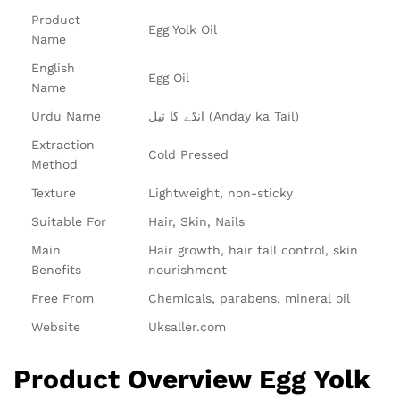
Product
Egg Yolk Oil
Name
English
Egg Oil
Name
Urdu Name
انڈے کا تیل (Anday ka Tail)
Extraction
Cold Pressed
Method
Texture
Lightweight, non-sticky
Suitable For
Hair, Skin, Nails
Main
Hair growth, hair fall control, skin
Benefits
nourishment
Free From
Chemicals, parabens, mineral oil
Website
Uksaller.com
Product Overview Egg Yolk