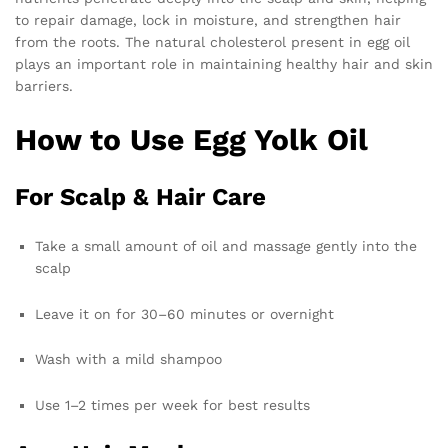
to repair damage, lock in moisture, and strengthen hair
from the roots. The natural cholesterol present in egg oil
plays an important role in maintaining healthy hair and skin
barriers.
How to Use Egg Yolk Oil
For Scalp & Hair Care
Take a small amount of oil and massage gently into the
scalp
Leave it on for 30–60 minutes or overnight
Wash with a mild shampoo
Use 1–2 times per week for best results