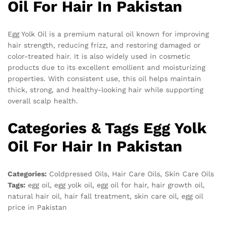
Oil For Hair In Pakistan
Egg Yolk Oil is a premium natural oil known for improving
hair strength, reducing frizz, and restoring damaged or
color-treated hair. It is also widely used in cosmetic
products due to its excellent emollient and moisturizing
properties. With consistent use, this oil helps maintain
thick, strong, and healthy-looking hair while supporting
overall scalp health.
Categories & Tags Egg Yolk
Oil For Hair In Pakistan
Categories:
Coldpressed Oils, Hair Care Oils, Skin Care Oils
Tags:
egg oil, egg yolk oil, egg oil for hair, hair growth oil,
natural hair oil, hair fall treatment, skin care oil, egg oil
price in Pakistan