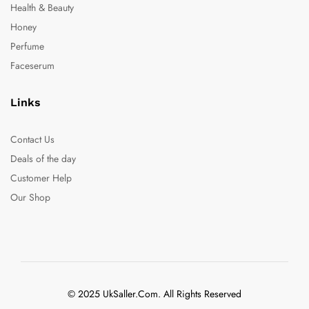
Health & Beauty
Honey
Perfume
Faceserum
Links
Contact Us
Deals of the day
Customer Help
Our Shop
© 2025 UkSaller.Com. All Rights Reserved