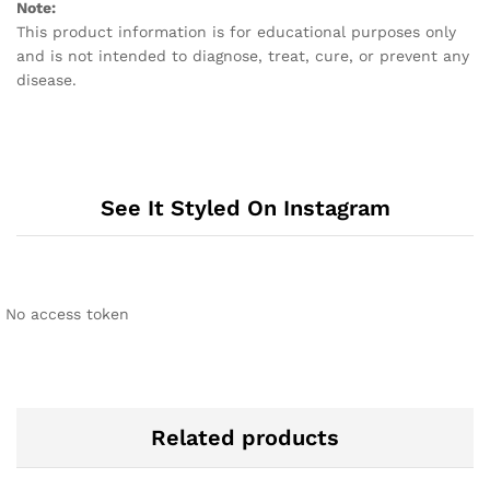
Note:
This product information is for educational purposes only
and is not intended to diagnose, treat, cure, or prevent any
disease.
See It Styled On Instagram
No access token
Related products