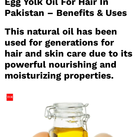
Egg Yolk Oil For Hair In
Pakistan – Benefits & Uses
This natural oil has been
used for generations for
hair and skin care due to its
powerful nourishing and
moisturizing properties.