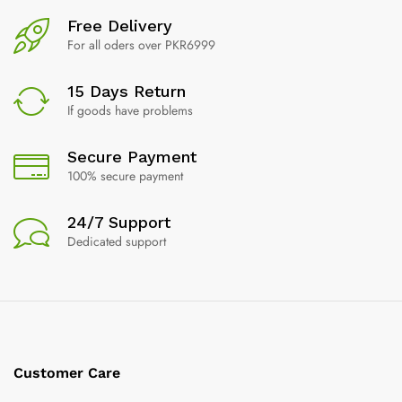
Free Delivery
For all oders over PKR6999
15 Days Return
If goods have problems
Secure Payment
100% secure payment
24/7 Support
Dedicated support
Customer Care