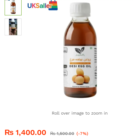
Roll over image to zoom in
₨
1,400.00
₨
1,500.00
(-7%)