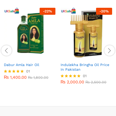
-
22
%
-
20
%
Dabur Amla Hair Oil
Indulekha Bringha Oil Price
In Pakistan
01
01
₨
1,400.00
Rated
₨
1,800.00
5.00
₨
2,000.00
Rated
₨
2,500.00
out of 5
5.00
out of 5