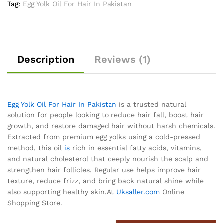
Tag:
Egg Yolk Oil For Hair In Pakistan
Description
Reviews (1)
Egg Yolk Oil For Hair In Pakistan
is a trusted natural
solution for people looking to reduce hair fall, boost hair
growth, and restore damaged hair without harsh chemicals.
Extracted from premium egg yolks using a cold-pressed
method, this oil
is
rich in essential fatty acids, vitamins,
and natural cholesterol that deeply nourish the scalp and
strengthen hair follicles. Regular use helps improve hair
texture, reduce frizz, and bring back natural shine while
also supporting healthy skin.At
Uksaller.com
Online
Shopping Store.